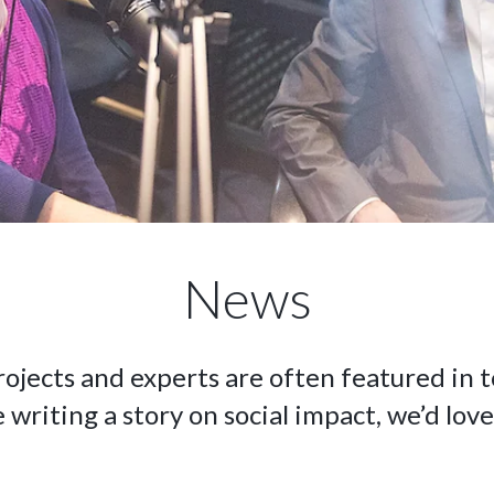
News
rojects and experts are often featured in t
e writing a story on social impact, we’d love