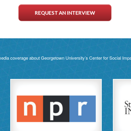
REQUEST AN INTERVIEW
edia coverage about Georgetown University’s Center for Social Im