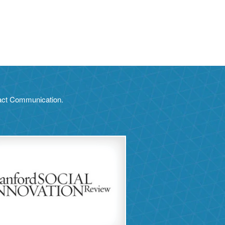
pact Communication.