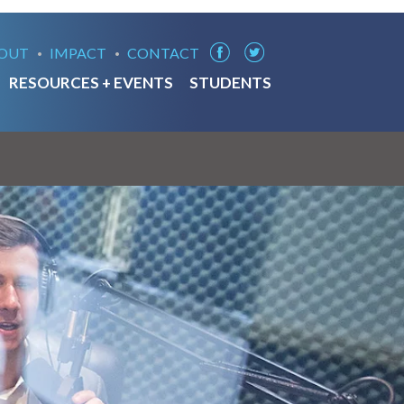
OUT
IMPACT
CONTACT
RESOURCES + EVENTS
STUDENTS