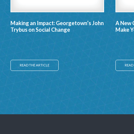
Making an Impact: Georgetown’s John
A New 
Trybus on Social Change
Make Yo
READ THE ARTICLE
READ 