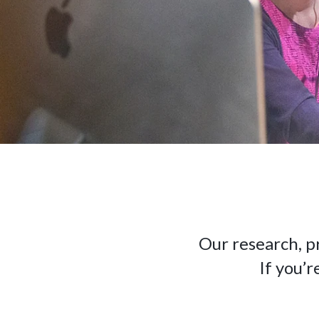
Our research, p
If you’r