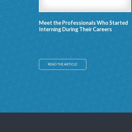
Meet the Professionals Who Started
Interning During Their Careers
READ THE ARTICLE