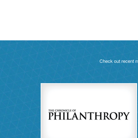
Check out recent m