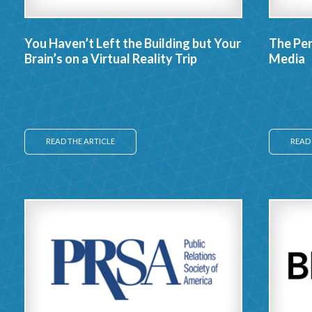
You Haven’t Left the Building but Your
The Per
Brain’s on a Virtual Reality Trip
Media
READ THE ARTICLE
READ 