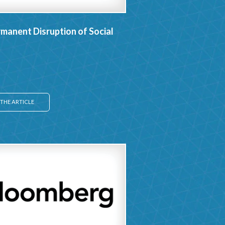
manent Disruption of Social
THE ARTICLE