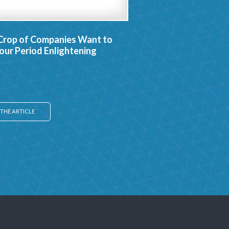
Crop of Companies Want to
ur Period Enlightening
THE ARTICLE