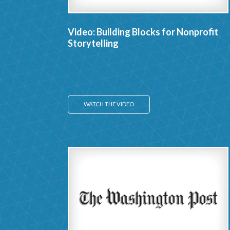
Video: Building Blocks for Nonprofit
Storytelling
WATCH THE VIDEO