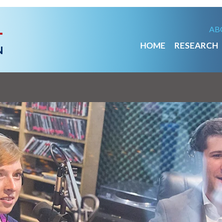
AB
HOME
RESEARCH