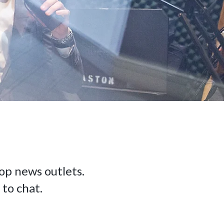
op news outlets.
 to chat.