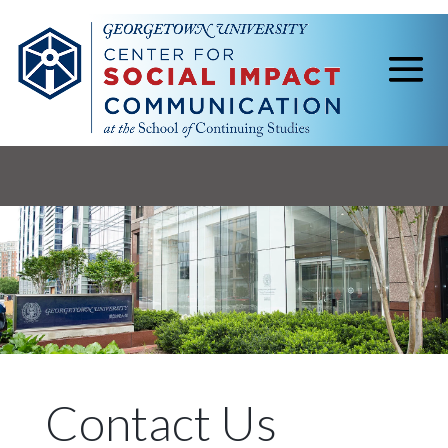
Contact Us