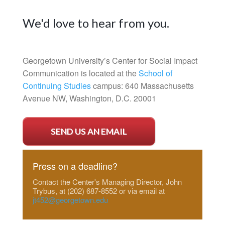
We'd love to hear from you.
Georgetown University’s Center for Social Impact
Communication is located at the
School of
Continuing Studies
campus: 640 Massachusetts
Avenue NW, Washington, D.C. 20001
SEND US AN EMAIL
Press on a deadline?
Contact the Center's Managing Director, John
Trybus, at (202) 687-8552 or via email at
jt452@georgetown.edu