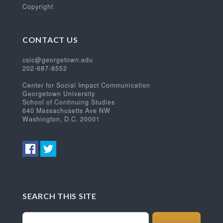
Copyright
CONTACT US
csic@georgetown.edu
202-687-8552
Center for Social Impact Communication
Georgetown University
School of Continuing Studies
640 Massachusetts Ave NW
Washington, D.C. 20001
SEARCH THIS SITE