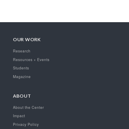
OUR WORK
Research
Resources + Events
Students
Magazine
ABOUT
About the Center
Impact
Privacy Policy