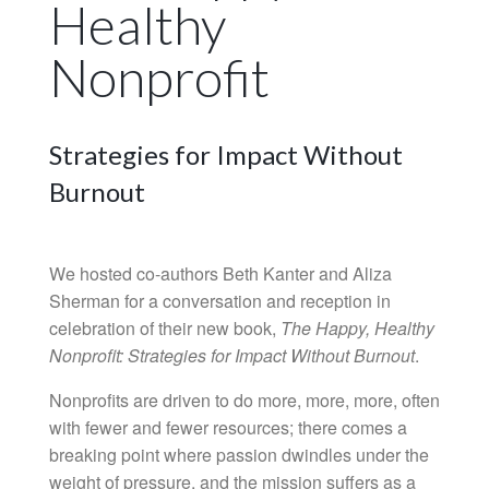
Healthy
Nonprofit
Strategies for Impact Without
Burnout
We hosted co-authors Beth Kanter and Aliza
Sherman for a conversation and reception in
celebration of their new book,
The Happy, Healthy
Nonprofit: Strategies for Impact Without Burnout
.
Nonprofits are driven to do more, more, more, often
with fewer and fewer resources; there comes a
breaking point where passion dwindles under the
weight of pressure, and the mission suffers as a