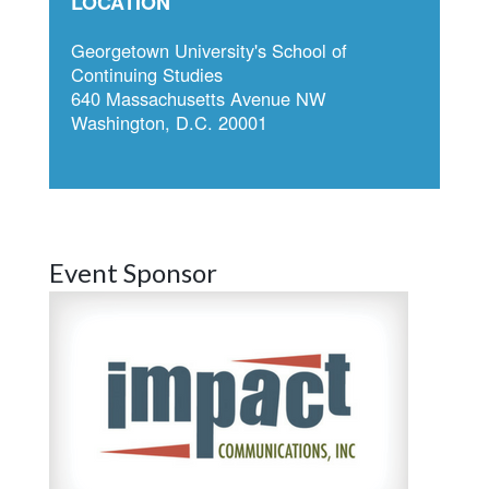
LOCATION
Georgetown University's School of
Continuing Studies
640 Massachusetts Avenue NW
Washington, D.C. 20001
Event Sponsor