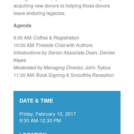
acquiring new donors to helping those donors
leave enduring legacies.
Agenda
9:30 AM: Coffee & Registration
10:30 AM: Fireside Chat with Authors
Introductions by Senior Associate Dean, Denise
Keyes
Moderated by Managing Director, John Trybus
11:30 AM: Book Signing & Smoothie Reception
DATE & TIME
Friday, February 10, 2017
9:30 AM-12:30 PM