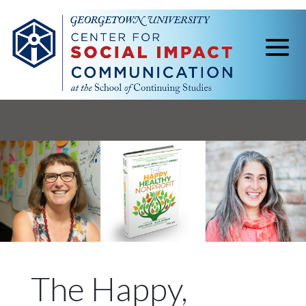
The Happy,