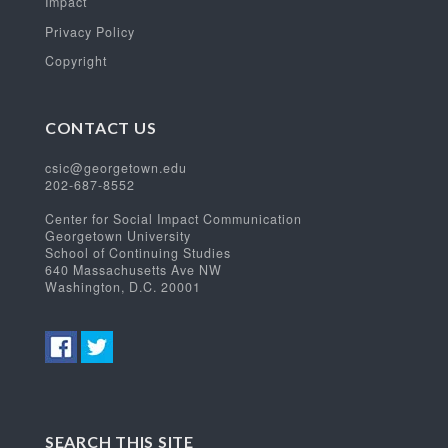
Impact
Privacy Policy
Copyright
CONTACT US
csic@georgetown.edu
202-687-8552
Center for Social Impact Communication
Georgetown University
School of Continuing Studies
640 Massachusetts Ave NW
Washington, D.C. 20001
SEARCH THIS SITE