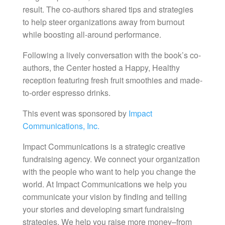
result. The co-authors shared tips and strategies
to help steer organizations away from burnout
while boosting all-around performance.
Following a lively conversation with the book’s co-
authors, the Center hosted a Happy, Healthy
reception featuring fresh fruit smoothies and made-
to-order espresso drinks.
This event was sponsored by
Impact
Communications, Inc.
Impact Communications is a strategic creative
fundraising agency. We connect your organization
with the people who want to help you change the
world. At Impact Communications we help you
communicate your vision by finding and telling
your stories and developing smart fundraising
strategies. We help you raise more money–from