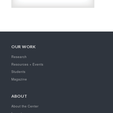
OUR WORK
Research
Resources + Events
Students
Magazine
ABOUT
About the Center