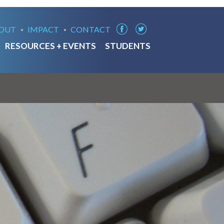
OUT
IMPACT
CONTACT
RESOURCES + EVENTS
STUDENTS