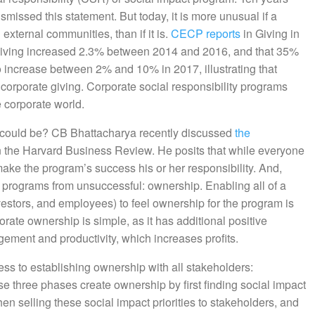
issed this statement. But today, it is more unusual if a
 external communities, than if it is.
CECP reports
in Giving in
giving increased 2.3% between 2014 and 2016, and that 35%
o increase between 2% and 10% in 2017, illustrating that
corporate giving. Corporate social responsibility programs
e corporate world.
y could be? CB Bhattacharya recently discussed
the
n the Harvard Business Review. He posits that while everyone
make the program’s success his or her responsibility. And,
ul programs from unsuccessful: ownership. Enabling all of a
vestors, and employees) to feel ownership for the program is
rate ownership is simple, as it has additional positive
ement and productivity, which increases profits.
ss to establishing ownership with all stakeholders:
e three phases create ownership by first finding social impact
hen selling these social impact priorities to stakeholders, and