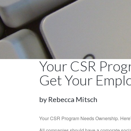
Your CSR Prog
Get Your Empl
by Rebecca Mitsch
Your CSR Program Needs Ownership. Here’s
All companies should have a corporate socia