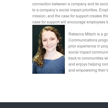
connection between a company and its social 
to a company’s social impact priorities. Emp
mission, and the case for support creates th
case for support will encourage employees 
Rebecca Mitsch is a gr
Communications progra
prior experience in pro
social impact communic
back to communities wi
and enjoys helping com
and empowering their 