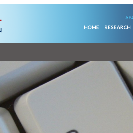
AB
HOME
RESEARCH