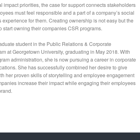
impact priorities, the case for support connects stakeholders
loyees must feel responsible and a part of a company’s social
is experience for them. Creating ownership is not easy but the
to start owning their companies CSR programs.
aduate student in the Public Relations & Corporate
m at Georgetown University, graduating in May 2018. With
gram administration, she is now pursuing a career in corporate
ations. She has successfully combined her desire to give
th her proven skills of storytelling and employee engagement
panies increase their impact while engaging their employees
brand.