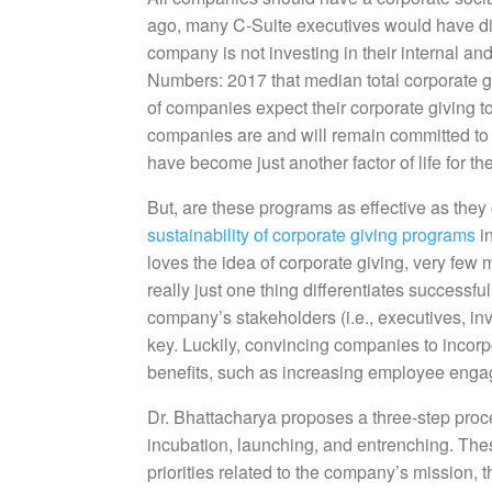
ago, many C-Suite executives would have dism
company is not investing in their internal and
Numbers: 2017 that median total corporate 
of companies expect their corporate giving t
companies are and will remain committed to 
have become just another factor of life for th
But, are these programs as effective as the
sustainability of corporate giving programs
i
loves the idea of corporate giving, very few 
really just one thing differentiates successf
company’s stakeholders (i.e., executives, in
key. Luckily, convincing companies to incorpo
benefits, such as increasing employee engag
Dr. Bhattacharya proposes a three-step proce
incubation, launching, and entrenching. Thes
priorities related to the company’s mission, t