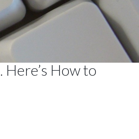
 Here’s How to