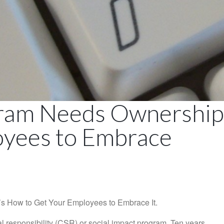
ram Needs Ownership.
oyees to Embrace
 How to Get Your Employees to Embrace It.
l responsibility (CSR) or social impact program. Ten years