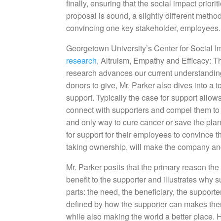
finally, ensuring that the social impact priori
proposal is sound, a slightly different metho
convincing one key stakeholder, employees.
Georgetown University’s Center for Social 
research
, Altruism, Empathy and Efficacy: 
research advances our current understanding
donors to give, Mr. Parker also dives into a t
support. Typically the case for support allows
connect with supporters and compel them to gi
and only way to cure cancer or save the plan
for support for their employees to convince th
taking ownership, will make the company and 
Mr. Parker posits that the primary reason the
benefit to the supporter and illustrates why 
parts: the need, the beneficiary, the supporte
defined by how the supporter can makes them
while also making the world a better place. H