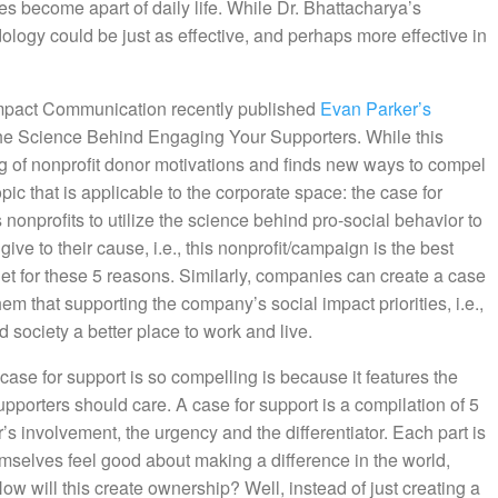
ties become apart of daily life. While Dr. Bhattacharya’s
dology could be just as effective, and perhaps more effective in
Impact Communication recently published
Evan Parker’s
The Science Behind Engaging Your Supporters. While this
 of nonprofit donor motivations and finds new ways to compel
opic that is applicable to the corporate space: the case for
 nonprofits to utilize the science behind pro-social behavior to
ve to their cause, i.e., this nonprofit/campaign is the best
et for these 5 reasons. Similarly, companies can create a case
em that supporting the company’s social impact priorities, i.e.,
society a better place to work and live.
 case for support is so compelling is because it features the
supporters should care. A case for support is a compilation of 5
r’s involvement, the urgency and the differentiator. Each part is
selves feel good about making a difference in the world,
ow will this create ownership? Well, instead of just creating a