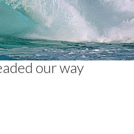
headed our way