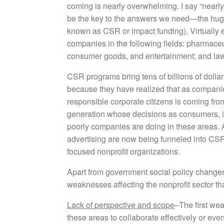
coming is nearly overwhelming. I say “nearly
be the key to the answers we need—the huge 
known as CSR or impact funding). Virtually e
companies in the following fields: pharmaceu
consumer goods, and entertainment; and law
CSR programs bring tens of billions of dolla
because they have realized that as companie
responsible corporate citizens is coming fro
generation whose decisions as consumers, 
poorly companies are doing in these areas. A
advertising are now being funneled into CSR
focused nonprofit organizations.
Apart from government social policy changes, 
weaknesses affecting the nonprofit sector tha
Lack of perspective and scope
–The first wea
these areas to collaborate effectively or eve