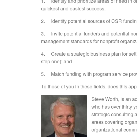
1. Identify and prioritize areas of need in o
quickest and easiest success;
2. Identify potential sources of CSR fundin
3. Invite potential funders and potential nonp
management standards for nonprofit organiza
4. Create a strategic business plan for sett
step one); and
5. Match funding with program service prov
To those of you in these fields, does this 
Steve Worth, is an a
who has over thirty 
strategic consulting
areas covering organi
organizational commu