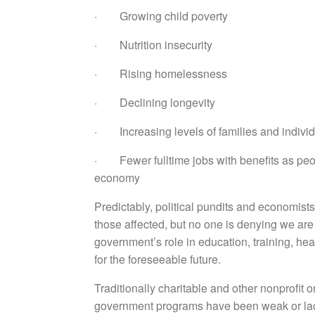
· Growing child poverty
· Nutrition insecurity
· Rising homelessness
· Declining longevity
· Increasing levels of families and individ
· Fewer fulltime jobs with benefits as peopl
economy
Predictably, political pundits and economist
those affected, but no one is denying we are
government’s role in education, training, hea
for the foreseeable future.
Traditionally charitable and other nonprofit 
government programs have been weak or lacki