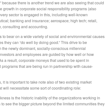
” because there is another trend we are also seeing that could
growth in corporate social responsibility programs (also
very sector is engaged in this, including well-known
tical; banking and insurance; aerospace; high tech; retail,
, consulting and accounting.
rs to bear on a wide variety of social and environmental causes
s they can “do well by doing good.” This drive to be
m the newly dominant, socially-conscious millennial
investors and employees are guided by how well or how
s a result, corporate moneys that used to be spent in
 programs that are being run in partnership with cause-
it is important to take note also of two existing market
t will necessitate some sort of coordinating role:
kness is the historic inability of the organizations working in
n to see the bigger picture beyond the limited communities they