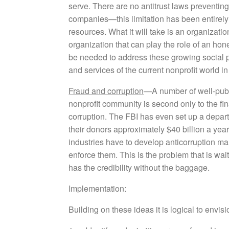
serve. There are no antitrust laws preventing s
companies—this limitation has been entirely s
resources. What it will take is an organizati
organization that can play the role of an hon
be needed to address these growing social 
and services of the current nonprofit world i
Fraud and corruption
—A number of well-publ
nonprofit community is second only to the f
corruption. The FBI has even set up a depart
their donors approximately $40 billion a yea
industries have to develop anticorruption m
enforce them. This is the problem that is wa
has the credibility without the baggage.
Implementation:
Building on these ideas it is logical to envisi