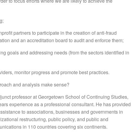
rder to focus efforts where we are likely to achieve the
g;
rofit partners to participate in the creation of anti-fraud
tion and an accreditation board to audit and enforce them;
ing goals and addressing needs (from the sectors identified in
iders, monitor progress and promote best practices.
approach and analysis make sense?
djunct professor at Georgetown School of Continuing Studies,
years experience as a professional consultant. He has provided
 assistance to associations, businesses and governments in
zational restructuring, public policy, and public and
nications in 110 countries covering six continents.