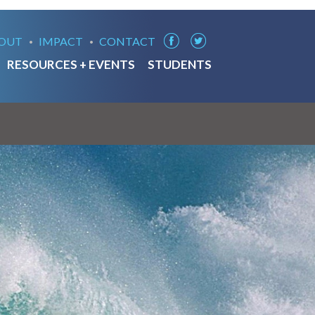
OUT
IMPACT
CONTACT
RESOURCES + EVENTS
STUDENTS