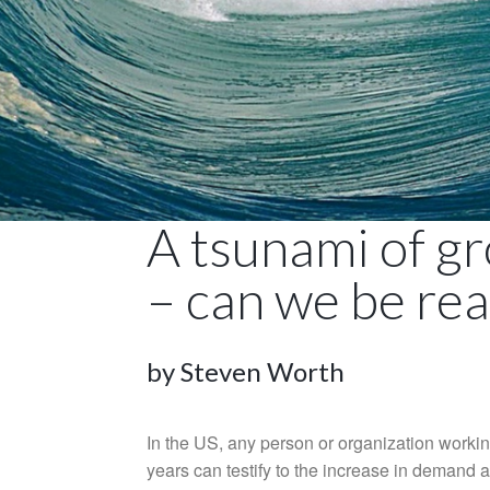
A tsunami of gr
– can we be re
by Steven Worth
In the US, any person or organization workin
years can testify to the increase in demand a