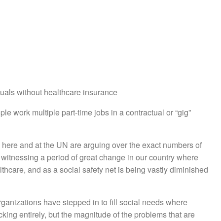
uals without healthcare insurance
e work multiple part-time jobs in a contractual or “gig”
s here and at the UN are arguing over the exact numbers of
 witnessing a period of great change in our country where
lthcare, and as a social safety net is being vastly diminished
organizations have stepped in to fill social needs where
ng entirely, but the magnitude of the problems that are