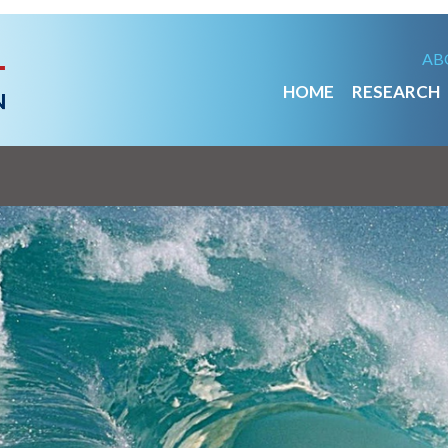
AB
HOME
RESEARCH