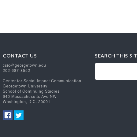
CONTACT US
SEARCH THIS SI
csic@georgetown.edu
202-687-8552
Center for Social Impact Communication
Georgetown University
School of Continuing Studies
640 Massachusetts Ave NW
Washington, D.C. 20001