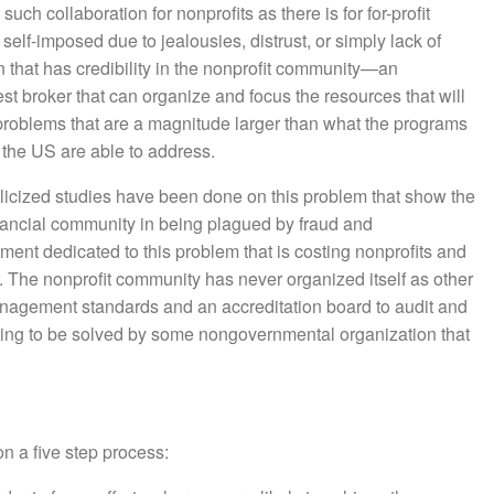
uch collaboration for nonprofits as there is for for-profit
elf-imposed due to jealousies, distrust, or simply lack of
on that has credibility in the nonprofit community—an
est broker that can organize and focus the resources that will
problems that are a magnitude larger than what the programs
n the US are able to address.
icized studies have been done on this problem that show the
inancial community in being plagued by fraud and
ment dedicated to this problem that is costing nonprofits and
r. The nonprofit community has never organized itself as other
anagement standards and an accreditation board to audit and
iting to be solved by some nongovernmental organization that
on a five step process: