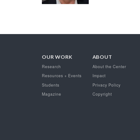
OUR WORK
ABOUT
Research
About the Center
Resources + Events
Impact
Students
Privacy Policy
Magazine
Copyright