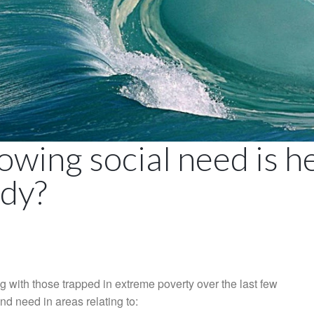
owing social need is 
ady?
g with those trapped in extreme poverty over the last few
nd need in areas relating to: