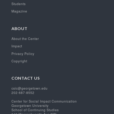
Students
Magazine
ABOUT
About the Center
Impact
Privacy Policy
Copyright
CONTACT US
csic@georgetown.edu
202-687-8552
Center for Social Impact Communication
Georgetown University
School of Continuing Studies