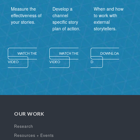
Measure the
Develop a
When and how
effectiveness of
channel
to work with
your stories.
specific story
external
plan of action.
storytellers.
WATCH THE
WATCH THE
DOWNLOA
VIDEO
VIDEO
D
OUR WORK
Research
Resources + Events