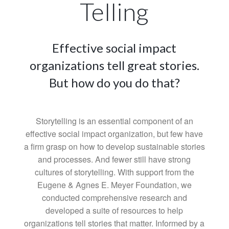
Telling
Effective social impact
organizations tell great stories.
But how do you do that?
Storytelling is an essential component of an
effective social impact organization, but few have
a firm grasp on how to develop sustainable stories
and processes. And fewer still have strong
cultures of storytelling. With support from the
Eugene & Agnes E. Meyer Foundation, we
conducted comprehensive research and
developed a suite of resources to help
organizations tell stories that matter. Informed by a