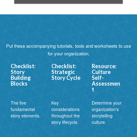
Put these accompanying tutorials, tools and worksheets to use
for your organization.
Checklist:
Checklist:
Resource:
Story
Strategic
Culture
Building
Story Cycle
Self-
Blocks
Assessmen
t
The five
Key
Determine your
fundamental
considerations
organization's
story elements.
throughout the
storytelling
story lifecycle.
culture.