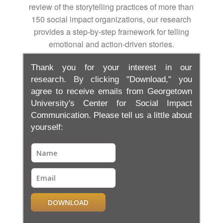
review of the storytelling practices of more than
150 social impact organizations, our research
provides a step-by-step framework for telling
emotional and action-driven stories.
Thank you for your interest in our
research. By clicking "Download," you
agree to receive emails from Georgetown
University's Center for Social Impact
Communication. Please tell us a little about
yourself:
DOWNLOAD