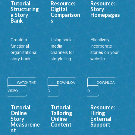
Tutorial:
Resource:
Resource:
Structuring
Digital
Story
a Story
Comparison
Homepages
Bank
s
Create a
Using social
Effectively
functional
media
incorporate
organizational
channels for
stories on your
story bank.
storytelling.
website.
WATCH THE
DOWNLOA
DOWNLOA
VIDEO
D
D
Tutorial:
Tutorial:
Resource:
Online
Tailoring
Hiring
Story
Online
External
Measureme
Content
Support
nt