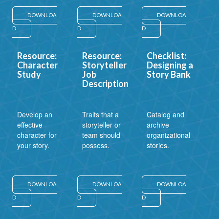
DOWNLOA
DOWNLOA
DOWNLOA
D
D
D
Resource:
Resource:
Checklist:
Character
Storyteller
Designing a
Study
Job
Story Bank
Description
Develop an
Traits that a
Catalog and
effective
storyteller or
archive
character for
team should
organizational
your story.
possess.
stories.
DOWNLOA
DOWNLOA
DOWNLOA
D
D
D