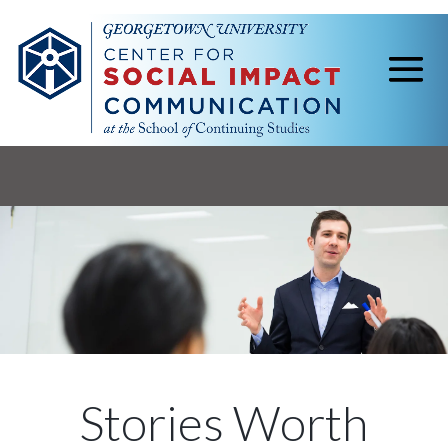
Stories Worth