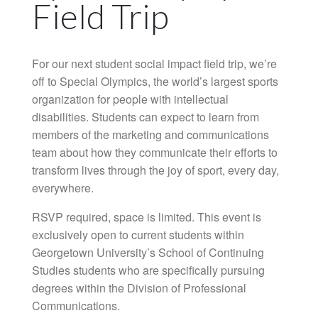
Field Trip
For our next student social impact field trip, we’re
off to Special Olympics, the world’s largest sports
organization for people with intellectual
disabilities. Students can expect to learn from
members of the marketing and communications
team about how they communicate their efforts to
transform lives through the joy of sport, every day,
everywhere.
RSVP required, space is limited. This event is
exclusively open to current students within
Georgetown University’s School of Continuing
Studies students who are specifically pursuing
degrees within the Division of Professional
Communications.