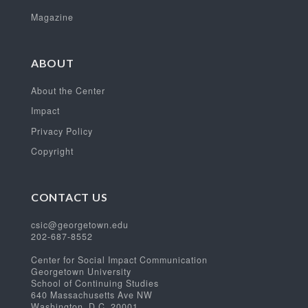
Magazine
ABOUT
About the Center
Impact
Privacy Policy
Copyright
CONTACT US
csic@georgetown.edu
202-687-8552
Center for Social Impact Communication
Georgetown University
School of Continuing Studies
640 Massachusetts Ave NW
Washington, D.C. 20001