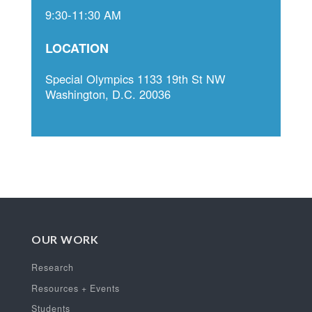
9:30-11:30 AM
LOCATION
Special Olympics 1133 19th St NW
Washington, D.C. 20036
OUR WORK
Research
Resources + Events
Students