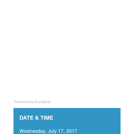
Powered by Eventbrite
DATE & TIME
Wednesday, July 17, 2017