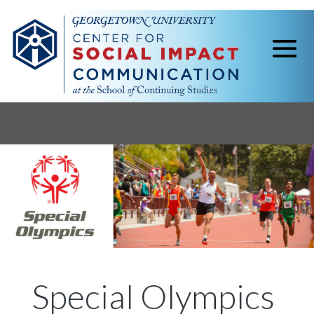
Special Olympics